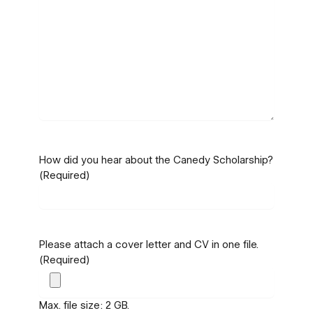
How did you hear about the Canedy Scholarship?
(Required)
Please attach a cover letter and CV in one file.
(Required)
Max. file size: 2 GB.