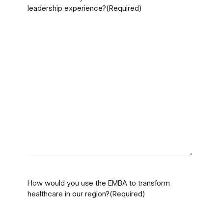
leadership experience?
(Required)
How would you use the EMBA to transform
healthcare in our region?
(Required)