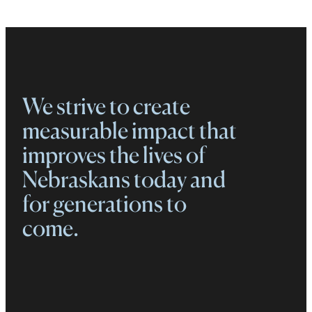
We strive to create
measurable impact that
improves the lives of
Nebraskans today and
for generations to
come.