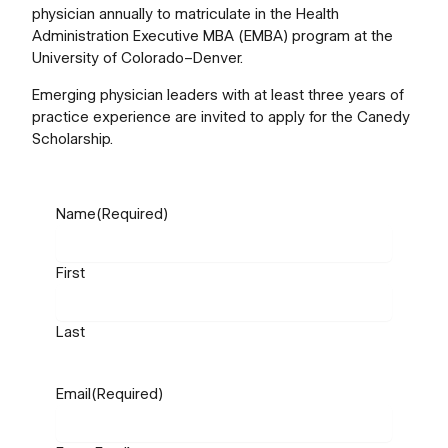
physician annually to matriculate in the Health
Administration Executive MBA (EMBA) program at the
University of Colorado–Denver.
Emerging physician leaders with at least three years of
practice experience are invited to apply for the Canedy
Scholarship.
Name
(Required)
First
Last
Email
(Required)