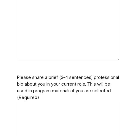
Please share a brief (3-4 sentences) professional
bio about you in your current role. This will be
used in program materials if you are selected.
(Required)