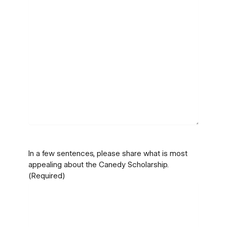
In a few sentences, please share what is most
appealing about the Canedy Scholarship.
(Required)