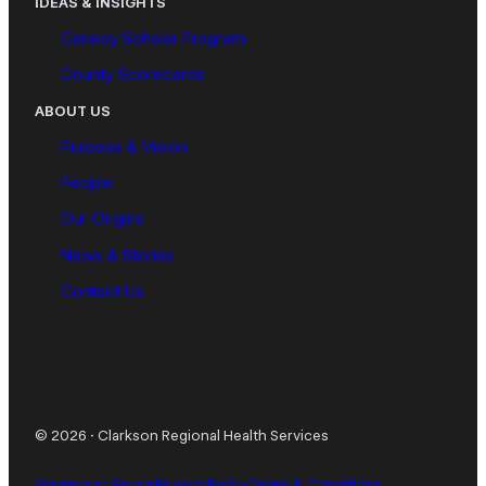
IDEAS & INSIGHTS
Canedy Scholar Program
County Scorecards
ABOUT US
Purpose & Vision
People
Our Origins
News & Stories
Contact Us
© 2026
·
Clarkson Regional Health Services
Paramount Group
Privacy Policy
Terms & Conditions