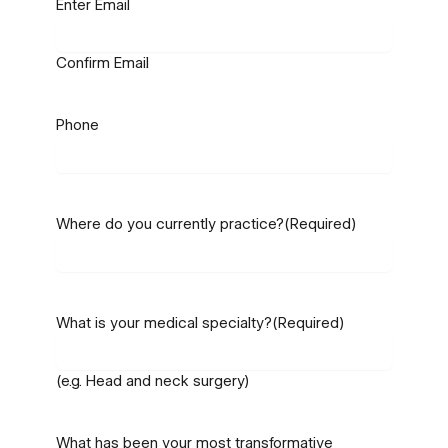
Enter Email
Confirm Email
Phone
Where do you currently practice?
(Required)
What is your medical specialty?
(Required)
(e.g. Head and neck surgery)
What has been your most transformative