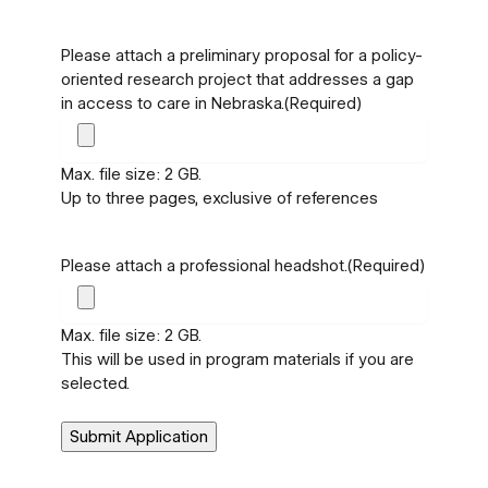
Please attach a preliminary proposal for a policy-
oriented research project that addresses a gap
in access to care in Nebraska.
(Required)
Max. file size: 2 GB.
Up to three pages, exclusive of references
Please attach a professional headshot.
(Required)
Max. file size: 2 GB.
This will be used in program materials if you are
selected.
Submit Application