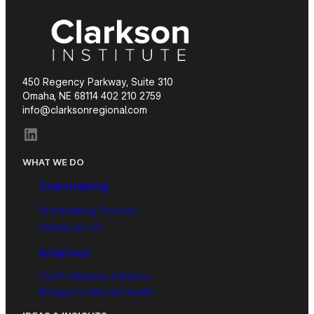
450 Regency Parkway, Suite 310
Omaha, NE 68114 402 210 2759
info@clarksonregional.com
LinkedIn
WHAT WE DO
Grantmaking
Grantmaking Process
Submit an LOI
Initiatives
Youth Wellness Initiative
Bridges to Mental Health