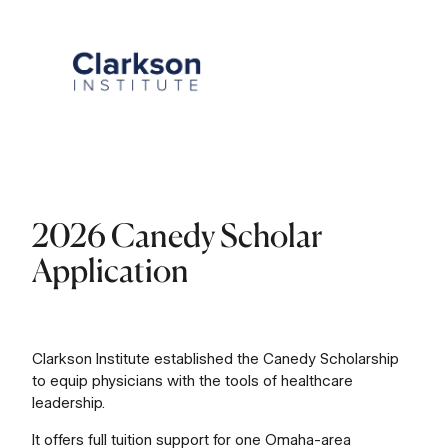
Skip
to
content
2026 Canedy Scholar
Application
Clarkson Institute established the Canedy Scholarship
to equip physicians with the tools of healthcare
leadership.
It offers full tuition support for one Omaha-area