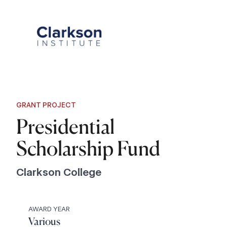
Skip
to
content
GRANT PROJECT
Presidential
Scholarship Fund
Clarkson College
AWARD YEAR
Various