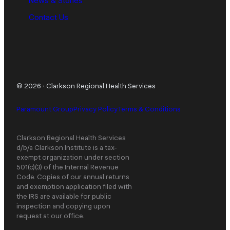
News & Stories
Contact Us
© 2026
·
Clarkson Regional Health Services
Paramount Group
Privacy Policy
Terms & Conditions
Clarkson Regional Health Services
d/b/a Clarkson Institute is a tax-
exempt organization under section
501(c)(3) of the Internal Revenue
Code. Copies of our annual returns
and exemption application filed with
the IRS are available for public
inspection and copying upon
request at our office.