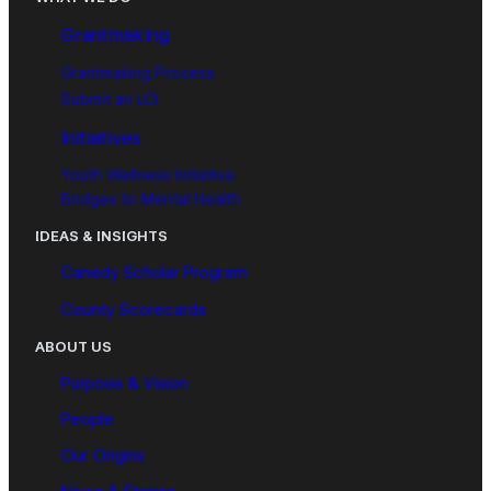
Grantmaking
Grantmaking Process
Submit an LOI
Initiatives
Youth Wellness Initiative
Bridges to Mental Health
IDEAS & INSIGHTS
Canedy Scholar Program
County Scorecards
ABOUT US
Purpose & Vision
People
Our Origins