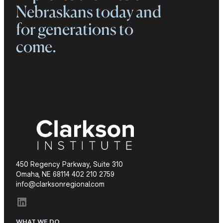
Nebraskans today and
for generations to
come.
450 Regency Parkway, Suite 310
Omaha, NE 68114 402 210 2759
info@clarksonregional.com
LinkedIn
WHAT WE DO