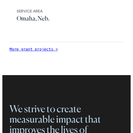
SERVICE AREA
Omaha, Neb.
More grant projects »
We strive to create
measurable impact that
improves the lives of