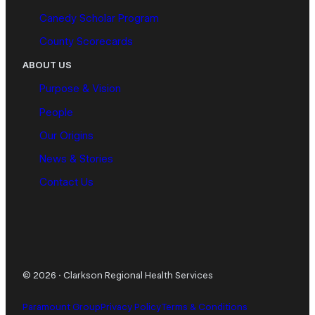
Canedy Scholar Program
County Scorecards
ABOUT US
Purpose & Vision
People
Our Origins
News & Stories
Contact Us
© 2026
·
Clarkson Regional Health Services
Paramount Group
Privacy Policy
Terms & Conditions