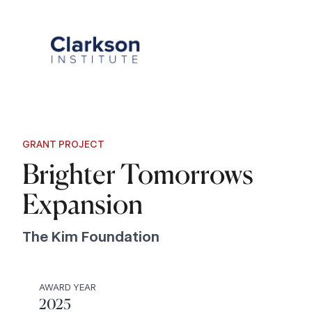
Skip
to
content
GRANT PROJECT
Brighter Tomorrows
Expansion
The Kim Foundation
AWARD YEAR
2025