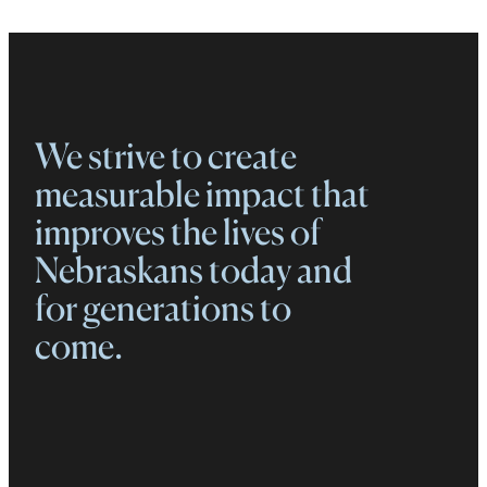
We strive to create
measurable impact that
improves the lives of
Nebraskans today and
for generations to
come.