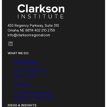
450 Regency Parkway, Suite 310
Omaha, NE 68114 402 210 2759
info@clarksonregional.com
LinkedIn
WHAT WE DO
Grantmaking
Grantmaking Process
Submit an LOI
Initiatives
Youth Wellness Initiative
Bridges to Mental Health
IDEAS & INSIGHTS