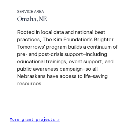
SERVICE AREA
Omaha, NE
Rooted in local data and national best
practices, The Kim Foundation’s Brighter
Tomorrows’ program builds a continuum of
pre- and post-crisis support–including
educational trainings, event support, and
public awareness campaign–so all
Nebraskans have access to life-saving
resources.
More grant projects »